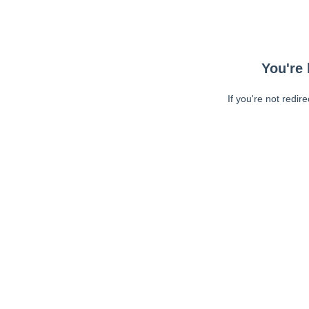
You're 
If you're not redir